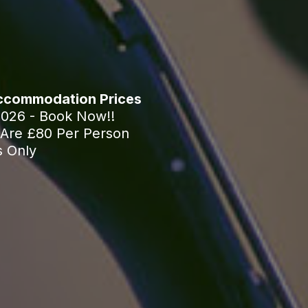
Accommodation Prices
2026 - Book Now!!
Are £80 Per Person
s Only