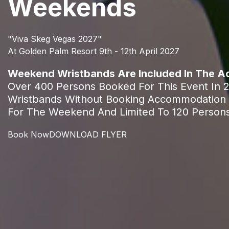
Weekends
"Viva Skeg Vegas 2027"
At Golden Palm Resort 9th - 12th April 2027
Weekend Wristbands Are Included In The 
Over 400 Persons Booked For This Event In 
Wristbands Without Booking Accommodation 
For The Weekend And Limited To 120 Person
Book Now
DOWNLOAD FLYER