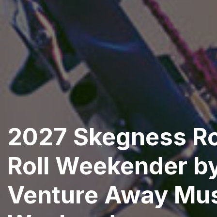
2027 Skegness R
Roll Weekender b
Venture Away Mu