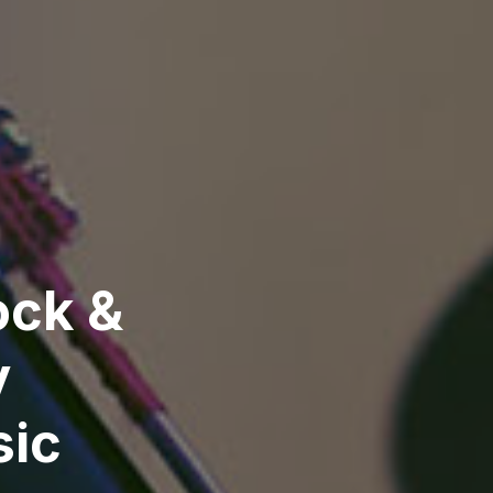
ock &
y
sic