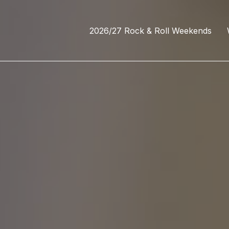
2026/27 Rock & Roll Weekends