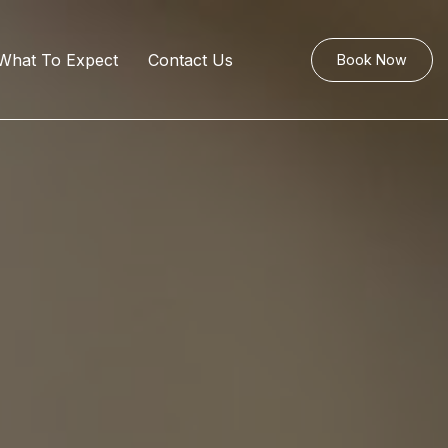
What To Expect
Contact Us
Book Now