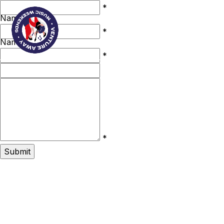
First
*
Name
Last
Book Now
*
Name
Email
*
Phone
Your
Message
*